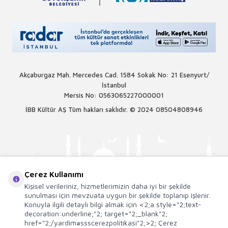
Akçaburgaz Mah. Mercedes Cad. 1584 Sokak No: 21 Esenyurt/
İstanbul
Mersis No: 0563065227000001
İBB Kültür AŞ Tüm hakları saklıdır. © 2024
08504808946
Çerez Kullanımı
Kişisel verileriniz, hizmetlerimizin daha iyi bir şekilde
sunulması için mevzuata uygun bir şekilde toplanıp işlenir.
Konuyla ilgili detaylı bilgi almak için <2;a style="2;text-
decoration:underline;"2; target="2;_blank"2;
href="2;/yardim#ssscerezpolitikasi"2;>2; Çerez