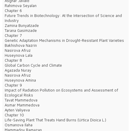
Asghar Javaid
Rahimova Seyalan
Chapter 6
Future Trends in Biotechnology: At the Intersection of Science and
Industry
Zamina Bunyatzade
Tarana Gasimzade
Chapter 7
Genetic Adaptation Mechanisms in Drought-Resistant Plant Varieties
Bakhishova Nazrin
Nasirova Afruz
Huseynova Lala
Chapter 8
Global Carbon Cycle and Climate
Agazada Nuray
Nasirova Afruz
Huseynova Amina
Chapter 9
Impact of Radiation Pollution on Ecosystems and Assessment of
Ecological Risks
Tavat Mammedova
Asmar Mammedova
Ayten Valiyeva
Chapter 10
Life-Saving Plant That Treats Hand Burns (Urtica Dioica L.)
Osmanova Ilaha
Mammadov Ramazan