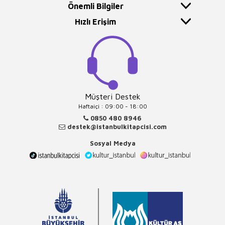
Önemli Bilgiler
Hızlı Erişim
Müşteri Destek
Haftaiçi : 09:00 - 18:00
0850 480 8946
destek@istanbulkitapcisi.com
Sosyal Medya