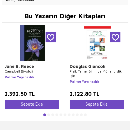
Bu Yazarın Diğer Kitapları
Jane B. Reece
Douglas Giancoli
Campbell Biyoloji
Fizik Temel Bilim ve Mühendislik
İçin
Palme Yayıncılık
Palme Yayıncılık
2.392,50
TL
2.122,80
TL
Sepete Ekle
Sepete Ekle