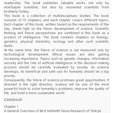
readership. The book publishes valuable works not only by
Azerbaijani scientists, but also by renowned scientists from
brotherly Turkey.
This book is a collection of multidisciplinary studies. The book
consists of 15 chapters, and each chapter covers different topics.
Each chapter of this book, written based on the requirements of the
day, sheds light on the future development of science. Scientific
thinking and future perspectives are combined in this book as a
product of intelligence. The book contains chapters on biology,
genetics, physical chemistry, ecology and other such scientific
fields.
At the same time, the future of science is not measured only by
technological development. Ethical issues are also gaining
increasing importance. Topics such as genetic changes, information
security and the role of artificial intelligence in the decision-making
process should be carefully evaluated by society. As science
develops, its beneficial and safe use for humanity should be a top
priority.
Consequently, the future of science promises great opportunities. If
directed in the right direction, science will be one of the most
powerful tools to solve humanity`s problems, improve the quality of
life, and build a more sustainable world.
İÇİNDEKİLER
Chapter 1
A General Overview of Bird Helminth Fauna Research of Türkiye