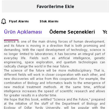
Favorilerime Ekle
Fiyat Alarmı
Stok Alarmı
Ürün Açıklaması
Ödeme Seçenekleri
Yo
Science is one of the main driving forces of human development,
and its future is moving in a direction that is both promising and
demanding. With the rapid development of technology, science is
no longer limited to laboratories; it has become an integral part of
everyday life. Fields such as artificial intelligence, genetic
engineering, space exploration, and quantum technologies can
radically change the world in the near future.
The science of the future will be more multidisciplinary. That is,
different fields will work in closer cooperation with each other, and
new discoveries will arise from this cooperation. For example, the
combination of Biology and Informatics leads to the emergence of
new medical treatment methods. At the same time, artificial
intelligence increases the speed of scientific research and allows
for greater results in a shorter time.
We hope that this book, entitled “Science and the Future,” prepared
at the initiative of the staff of the Department of Biology and
Ecology of Odlar Yurdu University, will be popular with the