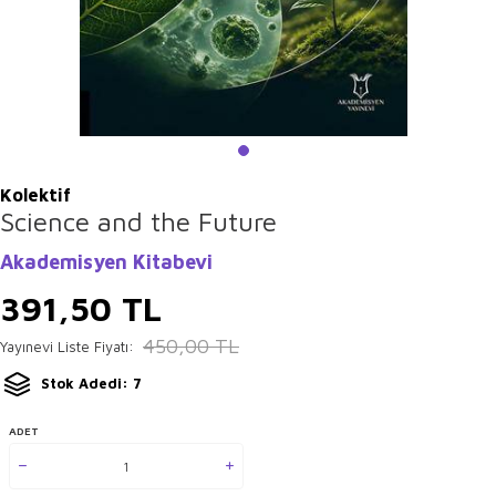
Kolektif
Science and the Future
Akademisyen Kitabevi
391,50
TL
450,00
TL
Yayınevi Liste Fiyatı:
Stok Adedi: 7
ADET