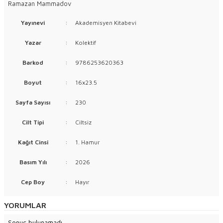
Ramazan Mammadov
Yayınevi
:
Akademisyen Kitabevi
Yazar
:
Kolektif
Barkod
:
9786253620363
Boyut
:
16x23.5
Sayfa Sayısı
:
230
Cilt Tipi
:
Ciltsiz
Kağıt Cinsi
:
1. Hamur
Basım Yılı
:
2026
Cep Boy
:
Hayır
YORUMLAR
Sonuç bulunamadı.