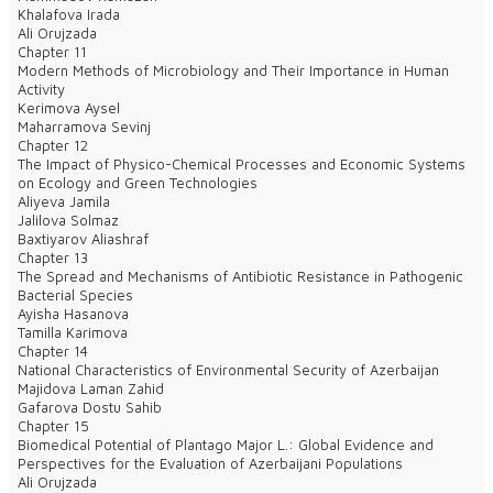
Khalafova Irada
Ali Orujzada
Chapter 11
Modern Methods of Microbiology and Their Importance in Human
Activity
Kerimova Aysel
Maharramova Sevinj
Chapter 12
The Impact of Physico-Chemical Processes and Economic Systems
on Ecology and Green Technologies
Aliyeva Jamila
Jalilova Solmaz
Baxtiyarov Aliashraf
Chapter 13
The Spread and Mechanisms of Antibiotic Resistance in Pathogenic
Bacterial Species
Ayisha Hasanova
Tamilla Karimova
Chapter 14
National Characteristics of Environmental Security of Azerbaijan
Majidova Laman Zahid
Gafarova Dostu Sahib
Chapter 15
Biomedical Potential of Plantago Major L.: Global Evidence and
Perspectives for the Evaluation of Azerbaijani Populations
Ali Orujzada