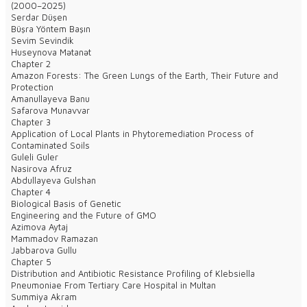
(2000–2025)
Serdar Düşen
Büşra Yöntem Başın
Sevim Sevindik
Huseynova Mətanət
Chapter 2
Amazon Forests: The Green Lungs of the Earth, Their Future and
Protection
Amanullayeva Banu
Safarova Munavvar
Chapter 3
Application of Local Plants in Phytoremediation Process of
Contaminated Soils
Guleli Guler
Nasirova Afruz
Abdullayeva Gulshan
Chapter 4
Biological Basis of Genetic
Engineering and the Future of GMO
Azimova Aytaj
Mammadov Ramazan
Jabbarova Gullu
Chapter 5
Distribution and Antibiotic Resistance Profiling of Klebsiella
Pneumoniae From Tertiary Care Hospital in Multan
Summiya Akram